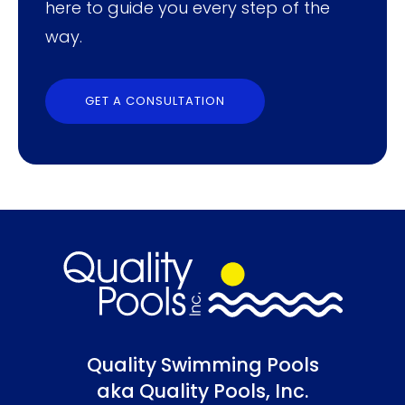
here to guide you every step of the
way.
GET A CONSULTATION
Quality Swimming Pools
aka Quality Pools, Inc.