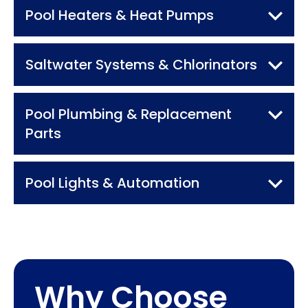
Pool Heaters
& Heat Pumps
Saltwater Systems
& Chlorinators
Pool Plumbing &
Replacement
Parts
Pool Lights
& Automation
Why Choose