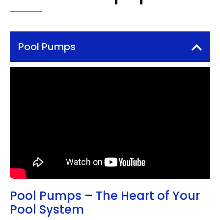
Pool Pumps
Pool Pumps – The Heart of Your
Pool System