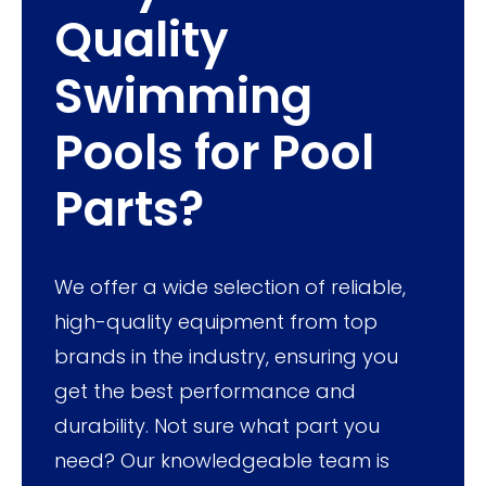
Quality
Swimming
Pools for Pool
Parts?
We offer a wide selection of reliable,
high-quality equipment from top
brands in the industry, ensuring you
get the best performance and
durability. Not sure what part you
need? Our knowledgeable team is