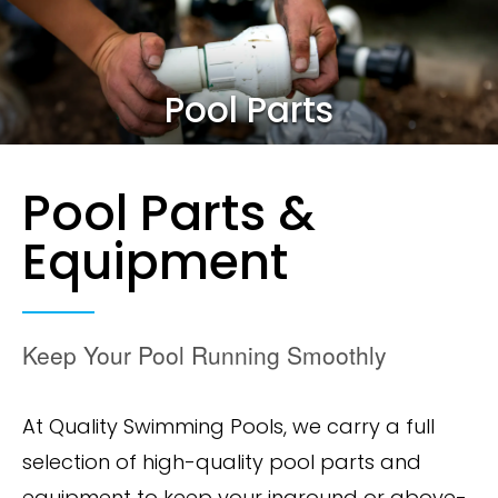
Pool Parts
Pool Parts &
Equipment
Keep Your Pool Running Smoothly
At Quality Swimming Pools, we carry a full
selection of high-quality pool parts and
equipment to keep your inground or above-