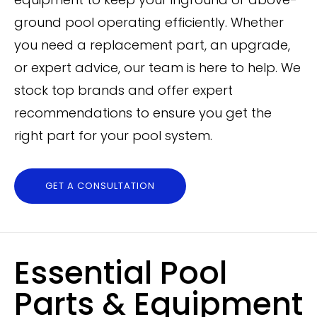
ground pool operating efficiently. Whether
you need a replacement part, an upgrade,
or expert advice, our team is here to help. We
stock top brands and offer expert
recommendations to ensure you get the
right part for your pool system.
GET A CONSULTATION
Essential Pool
Parts & Equipment