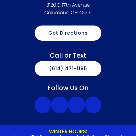
3120 E. 17th Avenue
Columbus, OH 43219
Get Directions
Call or Text
(614) 471-1185
Follow Us On
WINTER HOURS: