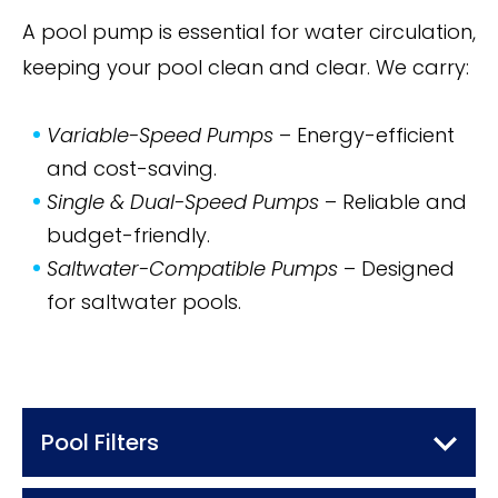
A pool pump is essential for water circulation,
keeping your pool clean and clear. We carry:
Variable-Speed Pumps
– Energy-efficient
and cost-saving.
Single & Dual-Speed Pumps
– Reliable and
budget-friendly.
Saltwater-Compatible Pumps
– Designed
for saltwater pools.
Pool Filters