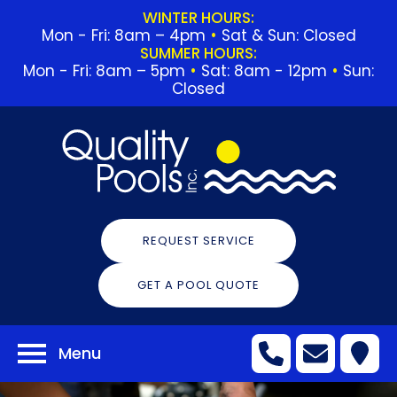
WINTER HOURS:
Mon - Fri: 8am – 4pm
•
Sat & Sun: Closed
SUMMER HOURS:
Mon - Fri: 8am – 5pm
•
Sat: 8am - 12pm
•
Sun:
Closed
REQUEST SERVICE
GET A POOL QUOTE
Menu