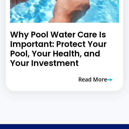
Why Pool Water Care Is
Important: Protect Your
Pool, Your Health, and
Your Investment
Read More