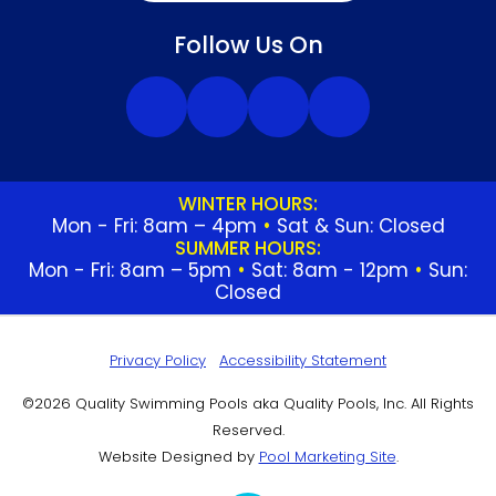
Follow Us On
WINTER HOURS:
Mon - Fri: 8am – 4pm
•
Sat & Sun: Closed
SUMMER HOURS:
Mon - Fri: 8am – 5pm
•
Sat: 8am - 12pm
•
Sun:
Closed
Privacy Policy
Accessibility Statement
©2026 Quality Swimming Pools aka Quality Pools, Inc. All Rights
Reserved.
Website Designed by
Pool Marketing Site
.