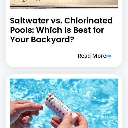
Saltwater vs. Chlorinated
Pools: Which Is Best for
Your Backyard?
Read More