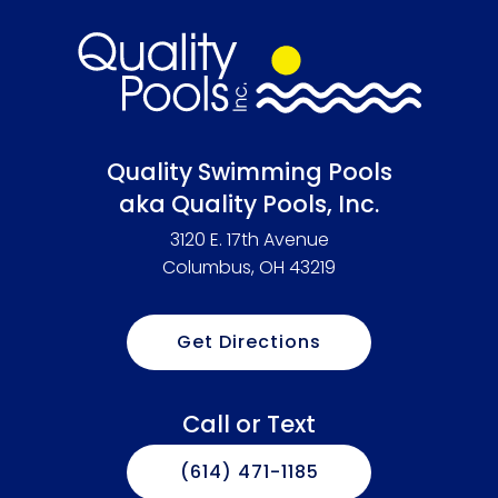
Quality Swimming Pools
aka Quality Pools, Inc.
3120 E. 17th Avenue
Columbus, OH 43219
Get Directions
Call or Text
(614) 471-1185