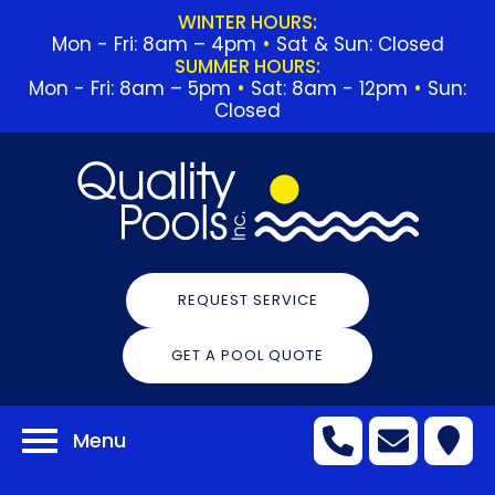
WINTER HOURS:
Mon - Fri: 8am – 4pm
•
Sat & Sun: Closed
SUMMER HOURS:
Mon - Fri: 8am – 5pm
•
Sat: 8am - 12pm
•
Sun:
Closed
REQUEST SERVICE
GET A POOL QUOTE
Menu