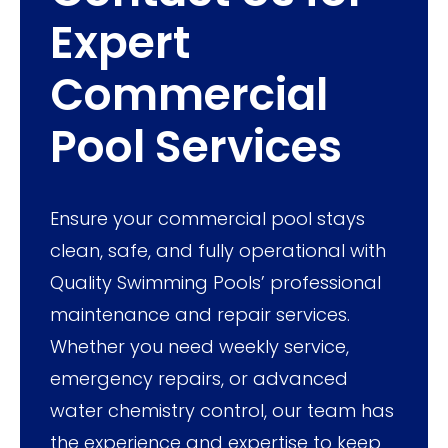
Expert
Commercial
Pool Services
Ensure your commercial pool stays
clean, safe, and fully operational with
Quality Swimming Pools’ professional
maintenance and repair services.
Whether you need weekly service,
emergency repairs, or advanced
water chemistry control, our team has
the experience and expertise to keep