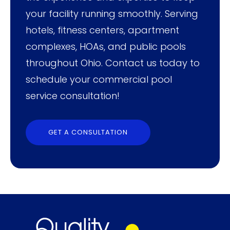
your facility running smoothly. Serving
hotels, fitness centers, apartment
complexes, HOAs, and public pools
throughout Ohio. Contact us today to
schedule your commercial pool
service consultation!
GET A CONSULTATION