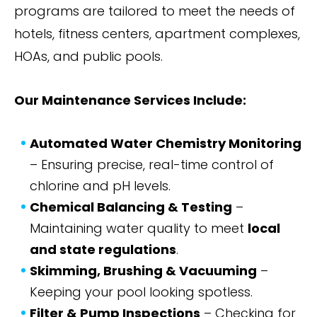
programs are tailored to meet the needs of
hotels, fitness centers, apartment complexes,
HOAs, and public pools.
Our Maintenance Services Include:
Automated Water Chemistry Monitoring
– Ensuring precise, real-time control of
chlorine and pH levels.
Chemical Balancing & Testing
–
Maintaining water quality to meet
local
and state regulations
.
Skimming, Brushing & Vacuuming
–
Keeping your pool looking spotless.
Filter & Pump Inspections
– Checking for