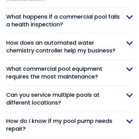
What happens if a commercial pool fails
a health inspection?
How does an automated water
chemistry controller help my business?
What commercial pool equipment
requires the most maintenance?
Can you service multiple pools at
different locations?
How do I know if my pool pump needs
repair?