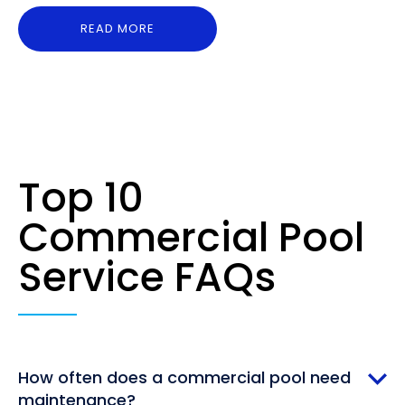
READ MORE
Top 10
Commercial Pool
Service FAQs
How often does a commercial pool need
maintenance?