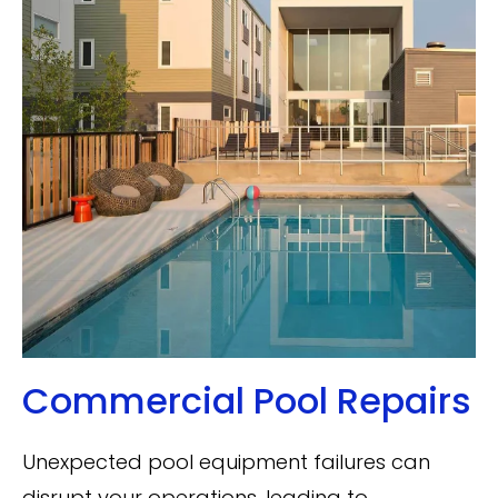
Commercial Pool Repairs
Unexpected pool equipment failures can
disrupt your operations, leading to