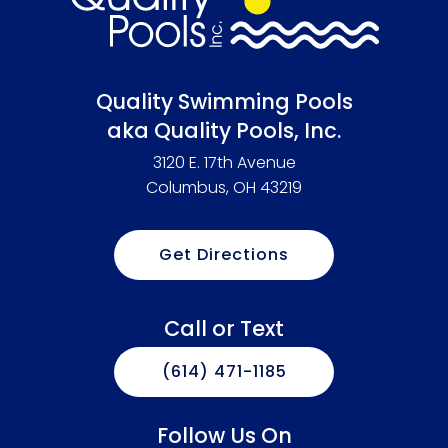
Quality Swimming Pools
aka Quality Pools, Inc.
3120 E. 17th Avenue
Columbus, OH 43219
Get Directions
Call or Text
(614) 471-1185
Follow Us On