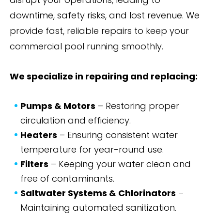
downtime, safety risks, and lost revenue. We
provide fast, reliable repairs to keep your
commercial pool running smoothly.
We specialize in repairing and replacing:
Pumps & Motors
– Restoring proper
circulation and efficiency.
Heaters
– Ensuring consistent water
temperature for year-round use.
Filters
– Keeping your water clean and
free of contaminants.
Saltwater Systems & Chlorinators
–
Maintaining automated sanitization.