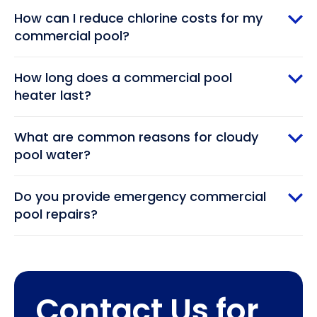
How can I reduce chlorine costs for my
commercial pool?
How long does a commercial pool
heater last?
What are common reasons for cloudy
pool water?
Do you provide emergency commercial
pool repairs?
Contact Us for