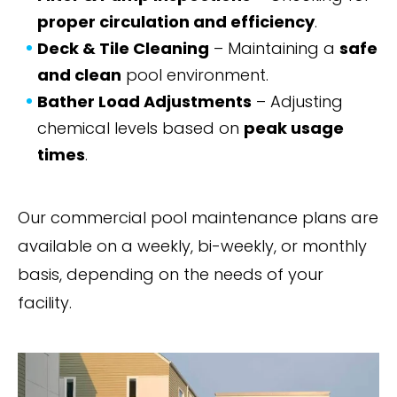
proper circulation and efficiency
.
Deck & Tile Cleaning
– Maintaining a
safe
and clean
pool environment.
Bather Load Adjustments
– Adjusting
chemical levels based on
peak usage
times
.
Our commercial pool maintenance plans are
available on a weekly, bi-weekly, or monthly
basis, depending on the needs of your
facility.