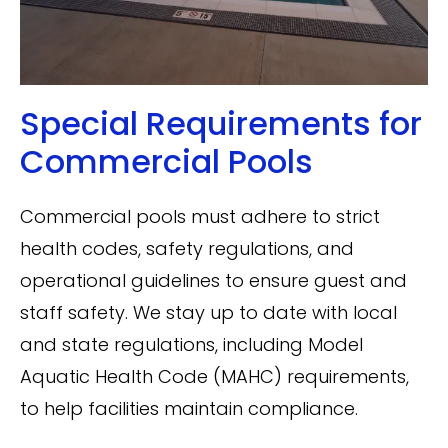
Special Requirements for
Commercial Pools
Commercial pools must adhere to strict
health codes, safety regulations, and
operational guidelines to ensure guest and
staff safety. We stay up to date with local
and state regulations, including Model
Aquatic Health Code (MAHC) requirements,
to help facilities maintain compliance.