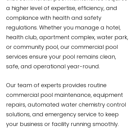
a higher level of expertise, efficiency, and
compliance with health and safety
regulations. Whether you manage a hotel,
health club, apartment complex, water park,
or community pool, our commercial pool
services ensure your pool remains clean,
safe, and operational year-round.
Our team of experts provides routine
commercial pool maintenance, equipment
repairs, automated water chemistry control
solutions, and emergency service to keep
your business or facility running smoothly.