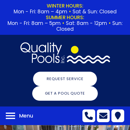
WINTER HOURS:
Mon - Fri: 8am – 4pm
•
Sat & Sun: Closed
SUMMER HOURS:
Mon - Fri: 8am – 5pm
•
Sat: 8am - 12pm
•
Sun:
Closed
REQUEST SERVICE
GET A POOL QUOTE
Menu