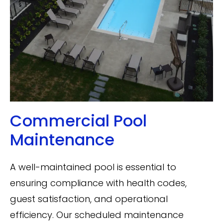
Commercial Pool
Maintenance
A well-maintained pool is essential to
ensuring compliance with health codes,
guest satisfaction, and operational
efficiency. Our scheduled maintenance