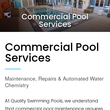
Commercial Pool
Services
Commercial Pool
Services
Maintenance, Repairs & Automated Water
Chemistry
At Quality Swimming Pools, we understand
that commercial pool maintenance requires