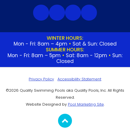
WINTER HOURS:
Mon - Fri: 8am – 4pm
•
Sat & Sun: Closed
SUMMER HOURS:
Mon - Fri: 8am – 5pm
•
Sat: 8am - 12pm
•
Sun:
Closed
Privacy Policy
Accessibility Statement
©2026 Quality Swimming Pools aka Quality Pools, Inc. All Rights
Reserved.
Website Designed by
Pool Marketing Site
.