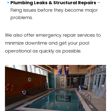
Plumbing Leaks & Structural Repairs
–
Fixing issues before they become major
problems.
We also offer emergency repair services to
minimize downtime and get your pool
operational as quickly as possible.