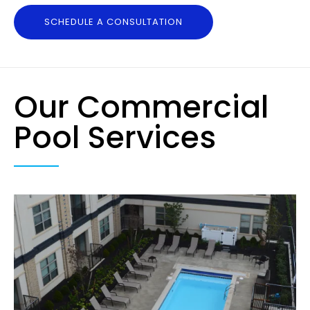
SCHEDULE A CONSULTATION
Our Commercial
Pool Services