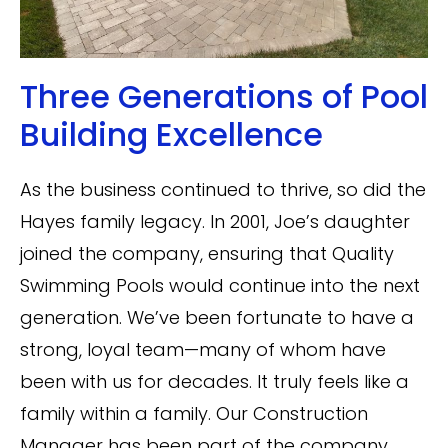
Three Generations of Pool
Building Excellence
As the business continued to thrive, so did the
Hayes family legacy. In 2001, Joe’s daughter
joined the company, ensuring that Quality
Swimming Pools would continue into the next
generation. We’ve been fortunate to have a
strong, loyal team—many of whom have
been with us for decades. It truly feels like a
family within a family. Our Construction
Manager has been part of the company