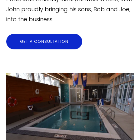
John proudly bringing his sons, Bob and Joe,
into the business.
GET A CONSULTATION