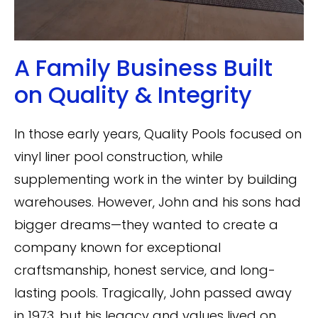
A Family Business Built
on Quality & Integrity
In those early years, Quality Pools focused on
vinyl liner pool construction, while
supplementing work in the winter by building
warehouses. However, John and his sons had
bigger dreams—they wanted to create a
company known for exceptional
craftsmanship, honest service, and long-
lasting pools. Tragically, John passed away
in 1973, but his legacy and values lived on