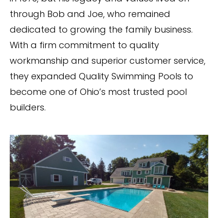
through Bob and Joe, who remained
dedicated to growing the family business.
With a firm commitment to quality
workmanship and superior customer service,
they expanded Quality Swimming Pools to
become one of Ohio’s most trusted pool
builders.