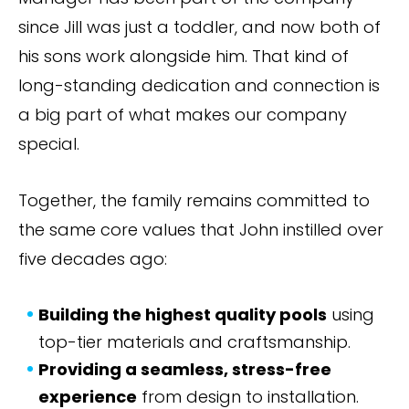
since Jill was just a toddler, and now both of
his sons work alongside him. That kind of
long-standing dedication and connection is
a big part of what makes our company
special.
Together, the family remains committed to
the same core values that John instilled over
five decades ago:
Building the highest quality pools
using
top-tier materials and craftsmanship.
Providing a seamless, stress-free
experience
from design to installation.