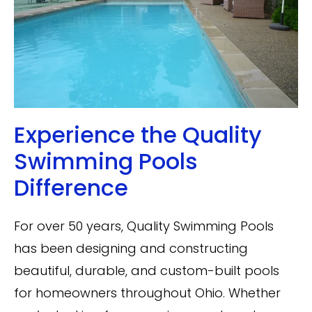
Experience the Quality
Swimming Pools
Difference
For over 50 years, Quality Swimming Pools
has been designing and constructing
beautiful, durable, and custom-built pools
for homeowners throughout Ohio. Whether