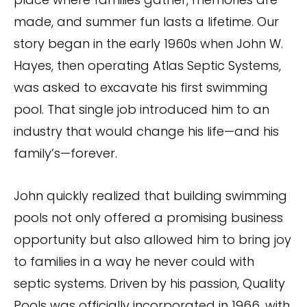
made, and summer fun lasts a lifetime. Our
story began in the early 1960s when John W.
Hayes, then operating Atlas Septic Systems,
was asked to excavate his first swimming
pool. That single job introduced him to an
industry that would change his life—and his
family’s—forever.
John quickly realized that building swimming
pools not only offered a promising business
opportunity but also allowed him to bring joy
to families in a way he never could with
septic systems. Driven by his passion, Quality
Pools was officially incorporated in 1966, with