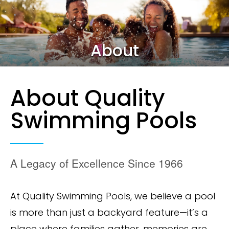
About
About Quality
Swimming Pools
A Legacy of Excellence Since 1966
At Quality Swimming Pools, we believe a pool
is more than just a backyard feature—it’s a
place where families gather, memories are