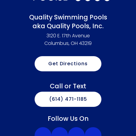
Quality Swimming Pools
aka Quality Pools, Inc.
3120 E. 17th Avenue
Columbus, OH 43219
Get Directions
Call or Text
(614) 471-1185
Follow Us On