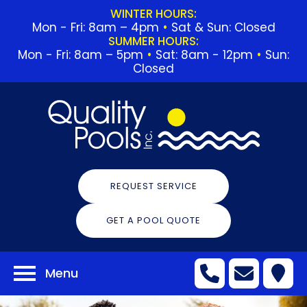
WINTER HOURS:
Mon - Fri: 8am – 4pm
•
Sat & Sun: Closed
SUMMER HOURS:
Mon - Fri: 8am – 5pm
•
Sat: 8am - 12pm
•
Sun:
Closed
REQUEST SERVICE
GET A POOL QUOTE
Menu