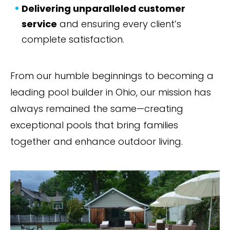
Delivering unparalleled customer
service
and ensuring every client’s
complete satisfaction.
From our humble beginnings to becoming a
leading pool builder in Ohio, our mission has
always remained the same—creating
exceptional pools that bring families
together and enhance outdoor living.