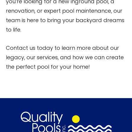
you’re looking for a new inground pool, a
renovation, or expert pool maintenance, our
team is here to bring your backyard dreams
to life.
Contact us today to learn more about our
legacy, our services, and how we can create
the perfect pool for your home!