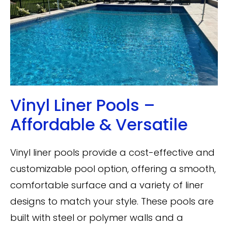
Vinyl Liner Pools –
Affordable & Versatile
Vinyl liner pools provide a cost-effective and
customizable pool option, offering a smooth,
comfortable surface and a variety of liner
designs to match your style. These pools are
built with steel or polymer walls and a