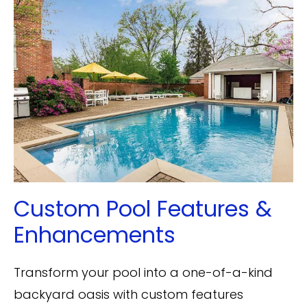
Custom Pool Features &
Enhancements
Transform your pool into a one-of-a-kind
backyard oasis with custom features