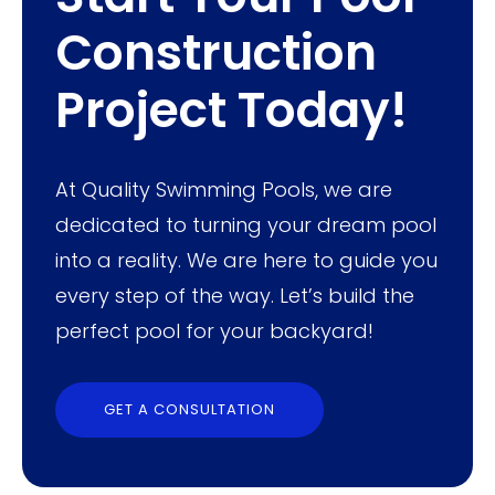
Construction
Project Today!
At Quality Swimming Pools, we are
dedicated to turning your dream pool
into a reality. We are here to guide you
every step of the way. Let’s build the
perfect pool for your backyard!
GET A CONSULTATION