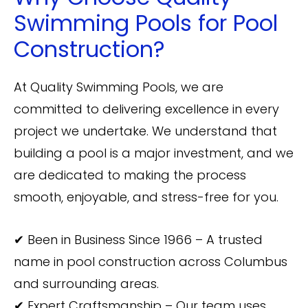
Swimming Pools for Pool
Construction?
At Quality Swimming Pools, we are
committed to delivering excellence in every
project we undertake. We understand that
building a pool is a major investment, and we
are dedicated to making the process
smooth, enjoyable, and stress-free for you.
✔ Been in Business Since 1966 – A trusted
name in pool construction across Columbus
and surrounding areas.
✔ Expert Craftsmanship – Our team uses