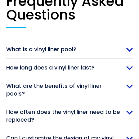
Frequently Asked
Questions
What is a vinyl liner pool?
How long does a vinyl liner last?
What are the benefits of vinyl liner
pools?
How often does the vinyl liner need to be
replaced?
Can I customize the design of my vinyl