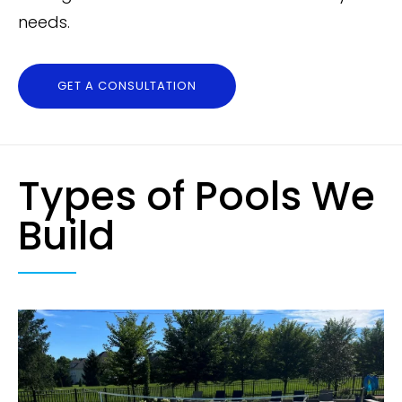
needs.
GET A CONSULTATION
Types of Pools We
Build