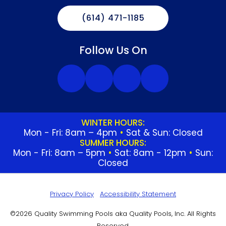
(614) 471-1185
Follow Us On
WINTER HOURS:
Mon - Fri: 8am – 4pm
•
Sat & Sun: Closed
SUMMER HOURS:
Mon - Fri: 8am – 5pm
•
Sat: 8am - 12pm
•
Sun:
Closed
Privacy Policy
Accessibility Statement
©2026 Quality Swimming Pools aka Quality Pools, Inc. All Rights
Reserved.