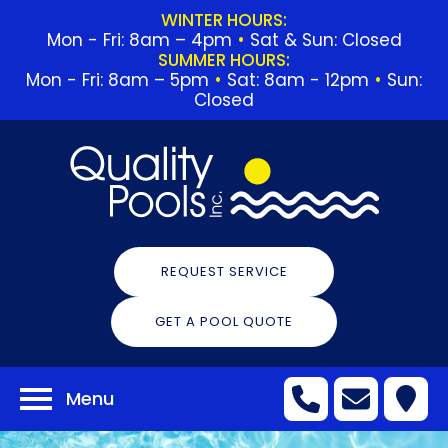
WINTER HOURS:
Mon - Fri: 8am – 4pm
•
Sat & Sun: Closed
SUMMER HOURS:
Mon - Fri: 8am – 5pm
•
Sat: 8am - 12pm
•
Sun:
Closed
REQUEST SERVICE
GET A POOL QUOTE
Menu