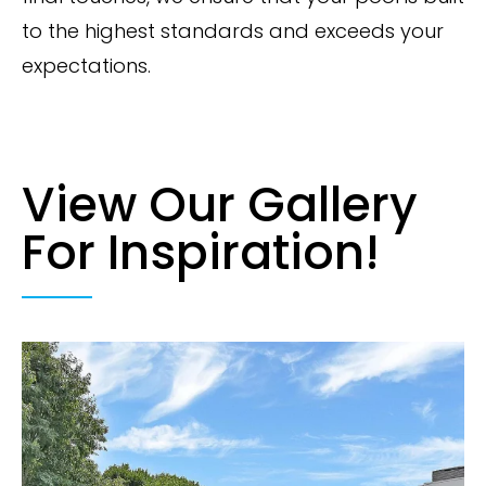
to the highest standards and exceeds your
expectations.
View Our Gallery
For Inspiration!