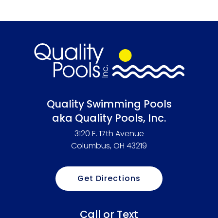
Quality Swimming Pools
aka Quality Pools, Inc.
3120 E. 17th Avenue
Columbus, OH 43219
Get Directions
Call or Text