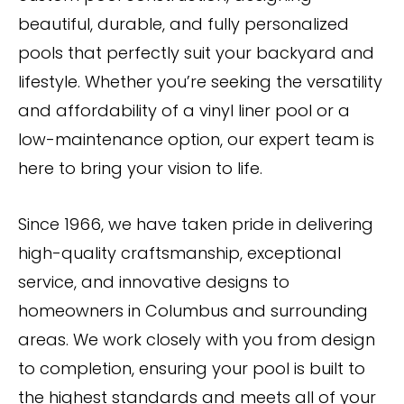
beautiful, durable, and fully personalized
pools that perfectly suit your backyard and
lifestyle. Whether you’re seeking the versatility
and affordability of a vinyl liner pool or a
low-maintenance option, our expert team is
here to bring your vision to life.
Since 1966, we have taken pride in delivering
high-quality craftsmanship, exceptional
service, and innovative designs to
homeowners in Columbus and surrounding
areas. We work closely with you from design
to completion, ensuring your pool is built to
the highest standards and meets all of your