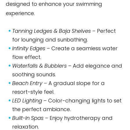
designed to enhance your swimming
experience.
Tanning Ledges & Baja Shelves
– Perfect
for lounging and sunbathing.
Infinity Edges
– Create a seamless water
flow effect.
Waterfalls & Bubblers
– Add elegance and
soothing sounds.
Beach Entry
– A gradual slope for a
resort-style feel.
LED Lighting
– Color-changing lights to set
the perfect ambiance.
Built-In Spas
– Enjoy hydrotherapy and
relaxation.