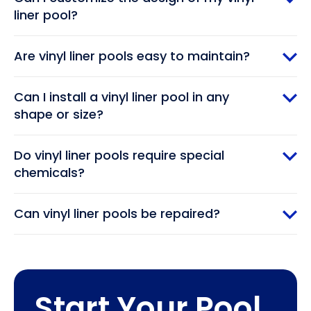
liner pool?
Are vinyl liner pools easy to maintain?
Can I install a vinyl liner pool in any
shape or size?
Do vinyl liner pools require special
chemicals?
Can vinyl liner pools be repaired?
Start Your Pool