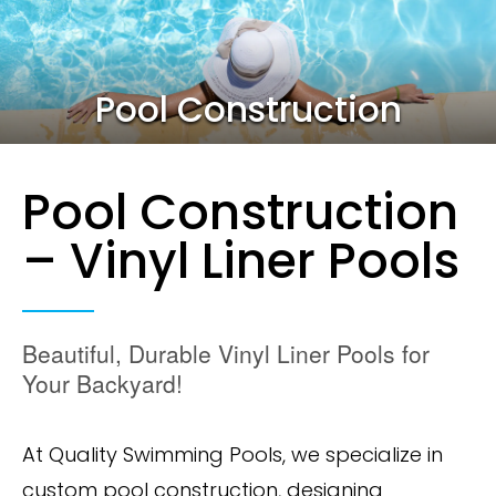
Pool Construction
Pool Construction
– Vinyl Liner Pools
Beautiful, Durable Vinyl Liner Pools for
Your Backyard!
At Quality Swimming Pools, we specialize in
custom pool construction, designing