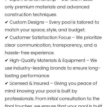
only premium materials and advanced
construction techniques.
✔ Custom Designs – Every pool is tailored to
match your space, style, and budget.
✔ Customer Satisfaction Focus – We prioritize
clear communication, transparency, and a
hassle-free experience.
✔ High-Quality Materials & Equipment – We
use industry-leading brands to ensure long-
lasting performance.
✔ Licensed & Insured – Giving you peace of
mind knowing your pool is built by
professionals. From initial consultation to the
final touches, we ensure that your pool is built