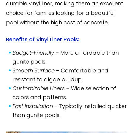
durable vinyl liner, making them an excellent
choice for families looking for a beautiful
pool without the high cost of concrete.
Benefits of Vinyl Liner Pools:
Budget-Friendly
– More affordable than
gunite pools.
Smooth Surface
– Comfortable and
resistant to algae buildup.
Customizable Liners
– Wide selection of
colors and patterns.
Fast Installation
– Typically installed quicker
than gunite pools.