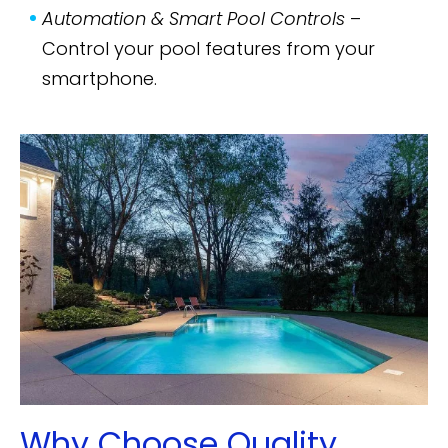
Automation & Smart Pool Controls
–
Control your pool features from your
smartphone.
Why Choose Quality